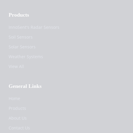
Products
InnoSent's Radar Sensors
Soil Sensors
Solar Sensors
Weather Systems
View All
General Links
Home
Products
About Us
Contact Us