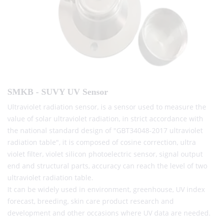
SMKB - SUVY UV Sensor
Ultraviolet radiation sensor, is a sensor used to measure the
value of solar ultraviolet radiation, in strict accordance with
the national standard design of "GBT34048-2017 ultraviolet
radiation table", it is composed of cosine correction, ultra
violet filter, violet silicon photoelectric sensor, signal output
end and structural parts, accuracy can reach the level of two
ultraviolet radiation table.
It can be widely used in environment, greenhouse, UV index
forecast, breeding, skin care product research and
development and other occasions where UV data are needed.