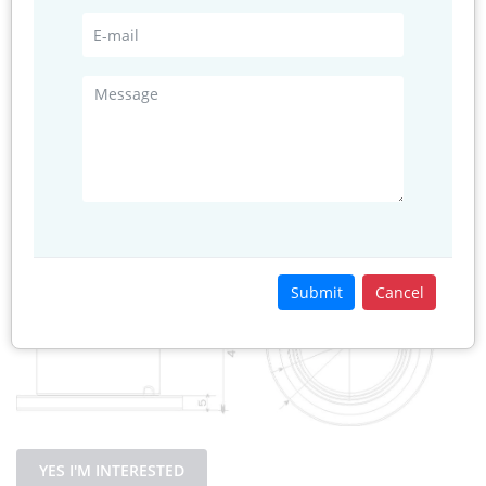
temperature
Relative
0 to 100%RH
humidity
Power
≤100mW@5V
consumption
Structure Size
Submit
Cancel
YES I'M INTERESTED