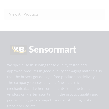
View All Products
We specialize in serving these quality tested and
approved products in good quality packaging materials so
that the buyers get damage-free products on delivery.
The company sources only the finest electrical,
mechanical, and other components from the trusted
vendors only, after ascertaining the product quality and
performance, price competitiveness, shipping costs,
transit period etc.