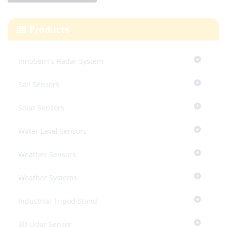
Products
InnoSenT’s Radar System
Soil Sensors
Solar Sensors
Water Level Sensors
Weather Sensors
Weather Systems
Industrial Tripod Stand
3D Lidar Sensor