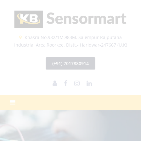
Khasra No.982/1M,983M, Salempur Rajputana
Industrial Area,Roorkee. Distt.- Haridwar-247667 (U.K)
(+91) 7017880914