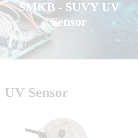
SMKB - SUVY UV
Sensor
UV Sensor