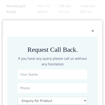
Wavelength
UVA 315-
UVB 280-
UVAB 280-
Range
400nm
315 nm
400 nm
Power Supply
DC 9-30V
×
Cable
Standard configuration: 2 m Others
Resolution
0.1W/m2
Request Call Back.
Sensitivity
≥50μV·W-1·m2
If you have any query please call us without
any hesitation
Response time
≤ 1S (95%)
Nonlinearity
±5%
Protection
Ip67
grade
Operating
-40~80 C