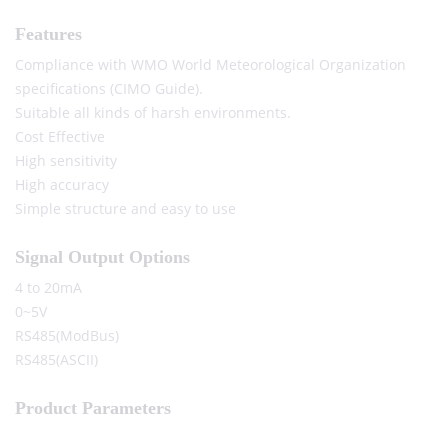
Features
Compliance with WMO World Meteorological Organization
specifications (CIMO Guide).
Suitable all kinds of harsh environments.
Cost Effective
High sensitivity
High accuracy
Simple structure and easy to use
Signal Output Options
4 to 20mA
0~5V
RS485(ModBus)
RS485(ASCII)
Product Parameters